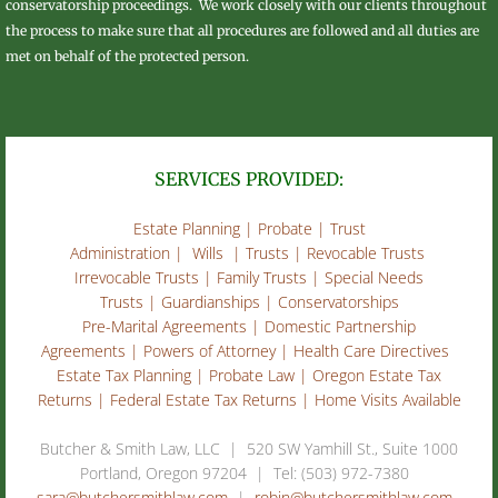
conservatorship proceedings. We work closely with our clients throughout
the process to make sure that all procedures are followed and all duties are
met on behalf of the protected person.
SERVICES PROVIDED:
​​Estate Planning | Probate | Trust
Administration | Wills | Trusts | Revocable Trusts
Irrevocable Trusts | Family Trusts | Special Needs
Trusts | Guardianships | Conservatorships
Pre-Marital Agreements | Domestic Partnership
Agreements | Powers of Attorney | Health Care Directives
Estate Tax Planning | Probate Law | Oregon Estate Tax
Returns | Federal Estate Tax Returns | Home Visits Available
​Butcher & Smith Law, LLC | 520 SW Yamhill St., Suite 1000
Portland, Oregon 97204 | Tel: (503) 972-7380
sara@butchersmithlaw.com
|
robin@butchersmithlaw.com