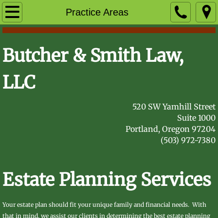
Home
Practice Areas
Practice Areas
Butcher & Smith Law,
Attorneys
LLC
Sara Butcher
​5​​​
​20 SW Yamhill Street
Robin Smith
Suite 1000
Portland, Oregon 97204
FAQ
(503) 972-7380
Contact Us
Estate Planning Services
Your estate plan should fit your unique family and financial needs. With
that in mind, we assist our clients in determining the best estate planning