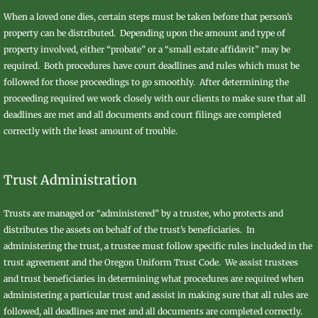
When a loved one dies, certain steps must be taken before that person’s
property can be distributed. Depending upon the amount and type of
property involved, either “probate” or a “small estate affidavit” may be
required. Both procedures have court deadlines and rules which must be
followed for those proceedings to go smoothly. After determining the
proceeding required we work closely with our clients to make sure that all
deadlines are met and all documents and court filings are completed
correctly with the least amount of trouble.
Trust Administration
Trusts are managed or “administered” by a trustee, who protects and
distributes the assets on behalf of the trust’s beneficiaries. In
administering the trust, a trustee must follow specific rules included in the
trust agreement and the Oregon Uniform Trust Code. We assist trustees
and trust beneficiaries in determining what procedures are required when
administering a particular trust and assist in making sure that all rules are
followed, all deadlines are met and all documents are completed correctly.