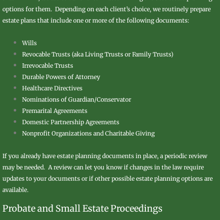
options for them. Depending on each client’s choice, we routinely prepare
estate plans that include one or more of the following documents:
Wills
Revocable Trusts (aka Living Trusts or Family Trusts)
Irrevocable Trusts
Durable Powers of Attorney
Healthcare Directives
Nominations of Guardian/Conservator
Premarital Agreements
Domestic Partnership Agreements
​Nonprofit Organizations and Charitable Giving
If you already have estate planning documents in place, a periodic review
may be needed. A review can let you know if changes in the law require
updates to your documents or if other possible estate planning options are
available.
​Probate and Small Estate Proceedings