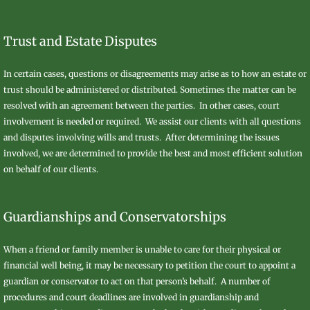
Trust and Estate Disputes
In certain cases, questions or disagreements may arise as to how an estate or
trust should be administered or distributed. Sometimes the matter can be
resolved with an agreement between the parties. In other cases, court
involvement is needed or required. We assist our clients with all questions
and disputes involving wills and trusts. After determining the issues
involved, we are determined to provide the best and most efficient solution
on behalf of our clients.
Guardianships and Conservatorships
When a friend or family member is unable to care for their physical or
financial well being, it may be necessary to petition the court to appoint a
guardian or conservator to act on that person’s behalf. A number of
procedures and court deadlines are involved in guardianship and