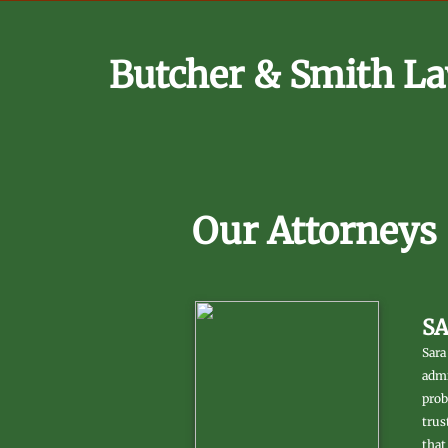
Butcher & Smith La
Our Attorneys
S
Sara
admi
prob
trus
that