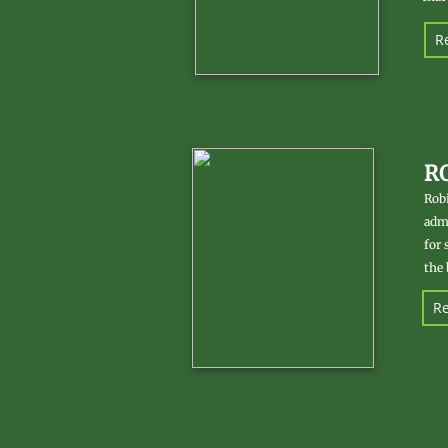
Re
R
Robi
admi
for 
the 
Re