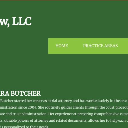
w, LLC
HOME
PRACTICE AREAS
ARA BUTCHER
 Butcher started her career as a trial attorney and has worked solely in the area
nistration since 2004. She routinely guides clients through the court proced
ate and trust administration. Her experience at preparing comprehensive estate
ts, durable powers of attorney and related documents, allows her to help each c
 is personalized to their needs.