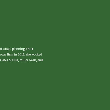
of estate planning, trust
r own firm in 2012, she worked
Gates & Ellis, Miller Nash, and