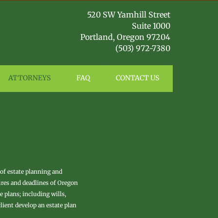
​5​​​
​20 SW Yamhill Street
Suite 1000
Portland, Oregon 97204
(503) 972-7380
ATTORNEYS
FAQ
CONTACT US
 of estate planning and
ures and deadlines of Oregon
 plans; including wills,
lient develop an estate plan