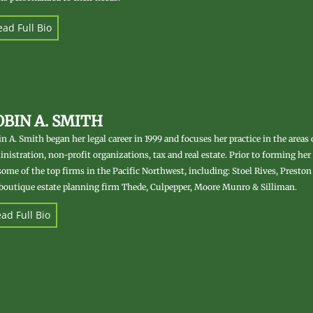
ad Full Bio
OBIN A. SMITH
n A. Smith began her legal career in 1999 and focuses her practice in the areas 
nistration, non-profit organizations, tax and real estate. Prior to forming he
some of the top firms in the Pacific Northwest, including: Stoel Rives, Preston 
boutique estate planning firm Thede, Culpepper, Moore Munro & Silliman.
ad Full Bio